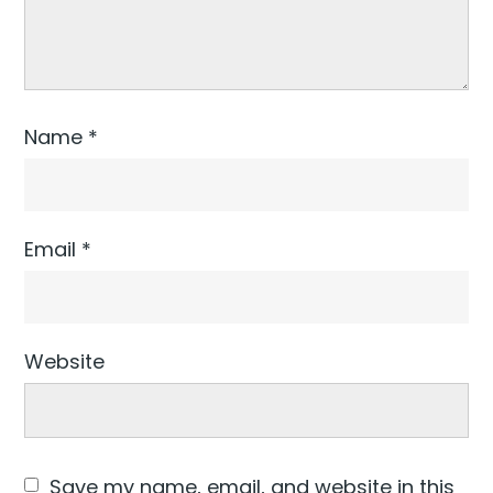
Name
*
Email
*
Website
Save my name, email, and website in this