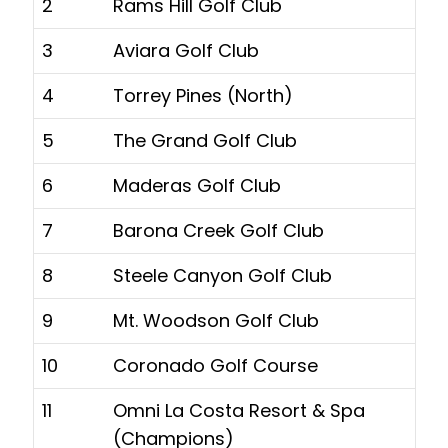
2
Rams Hill Golf Club
3
Aviara Golf Club
4
Torrey Pines (North)
5
The Grand Golf Club
6
Maderas Golf Club
7
Barona Creek Golf Club
8
Steele Canyon Golf Club
9
Mt. Woodson Golf Club
10
Coronado Golf Course
11
Omni La Costa Resort & Spa
(Champions)