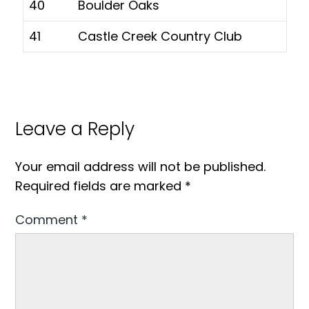
40
Boulder Oaks
41
Castle Creek Country Club
Leave a Reply
Your email address will not be published.
Required fields are marked
*
Comment
*