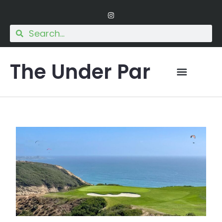
The Under Par