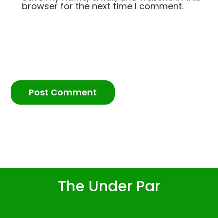
browser for the next time I comment.
The Under Par