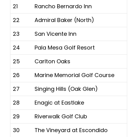
21
Rancho Bernardo Inn
22
Admiral Baker (North)
23
San Vicente Inn
24
Pala Mesa Golf Resort
25
Carlton Oaks
26
Marine Memorial Golf Course
27
Singing Hills (Oak Glen)
28
Enagic at Eastlake
29
Riverwalk Golf Club
30
The Vineyard at Escondido