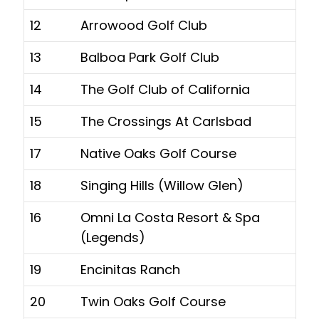
12
Arrowood Golf Club
13
Balboa Park Golf Club
14
The Golf Club of California
15
The Crossings At Carlsbad
17
Native Oaks Golf Course
18
Singing Hills (Willow Glen)
16
Omni La Costa Resort & Spa
(Legends)
19
Encinitas Ranch
20
Twin Oaks Golf Course