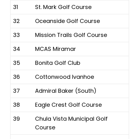
31
St. Mark Golf Course
32
Oceanside Golf Course
33
Mission Trails Golf Course
34
MCAS Miramar
35
Bonita Golf Club
36
Cottonwood Ivanhoe
37
Admiral Baker (South)
38
Eagle Crest Golf Course
39
Chula Vista Municipal Golf
Course