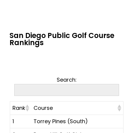
San Diego Public Golf Course
Rankings
Search:
Rank
Course
1
Torrey Pines (South)