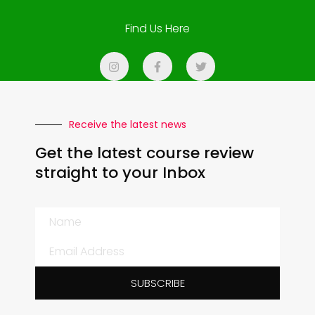
Find Us Here
Receive the latest news
Get the latest course review
straight to your Inbox
SUBSCRIBE