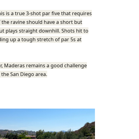
s is a true 3-shot par five that requires
 the ravine should have a short but
t plays straight downhill. Shots hit to
ding up a tough stretch of par 5s at
ver, Maderas remains a good challenge
n the San Diego area.