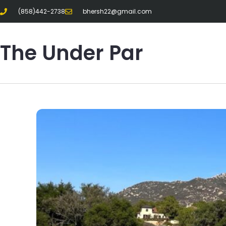
(858)442-2738
bhersh22@gmail.com
The Under Par