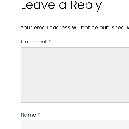
Leave a Reply
Your email address will not be published.
Comment
*
Name
*