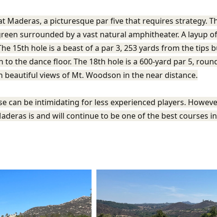
t Maderas, a picturesque par five that requires strategy. Thi
 green surrounded by a vast natural amphitheater. A layup of
he 15th hole is a beast of a par 3, 253 yards from the tips bu
n to the dance floor. The 18th hole is a 600-yard par 5, roun
th beautiful views of Mt. Woodson in the near distance.
rse can be intimidating for less experienced players. Howe
aderas is and will continue to be one of the best courses i