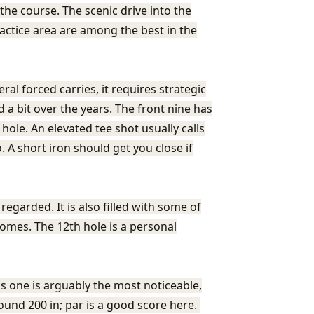
the course. The scenic drive into the
ractice area are among the best in the
al forced carries, it requires strategic
 a bit over the years. The front nine has
hole. An elevated tee shot usually calls
. A short iron should get you close if
egarded. It is also filled with some of
omes. The 12th hole is a personal
is one is arguably the most noticeable,
round 200 in; par is a good score here.