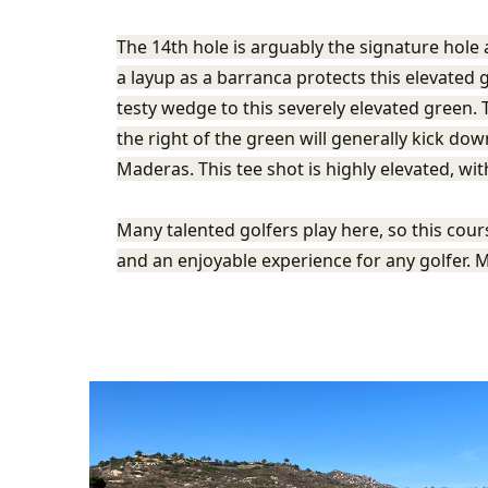
The 14th hole is arguably the signature hole a
a layup as a barranca protects this elevated
testy wedge to this severely elevated green. T
the right of the green will generally kick dow
Maderas. This tee shot is highly elevated, wi
Many talented golfers play here, so this cou
and an enjoyable experience for any golfer. M