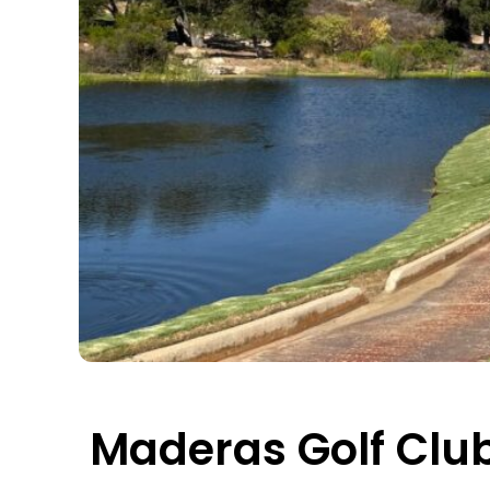
Maderas Golf Clu