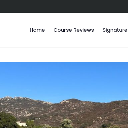
Home
Course Reviews
Signature