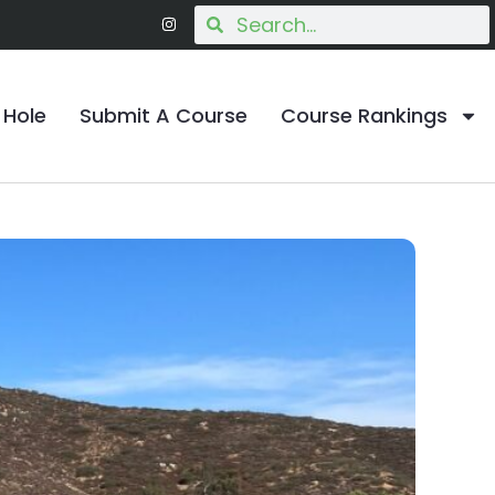
 Hole
Submit A Course
Course Rankings