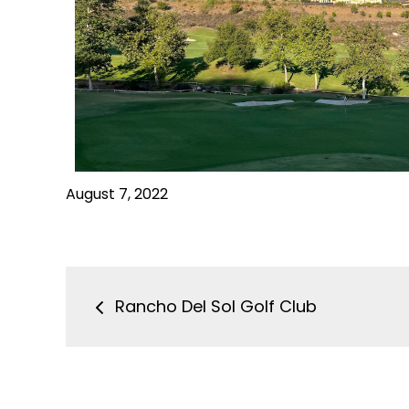
August 7, 2022
Rancho Del Sol Golf Club