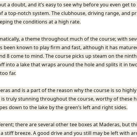
out a doubt, and it’s easy to see why before you even get to 
 of a top-notch system. The clubhouse, driving range, and p
eping the conditions at a high rate.
matically, a theme throughout much of the course; with sever
ys been known to play firm and fast, although it has matured
 and 8 come to mind. The course picks up steam on the ninth 
ff into a lake that wraps around the hole and splits it in two
too far.
ras and is a part of the reason why the course is so highly r
 is truly stunning throughout the course, worthy of these h
opes down to the lake by the green’s left and right sides.
ferent; there are several other tee boxes at Maderas, but th
 a stiff breeze. A good drive and you still may be left with a