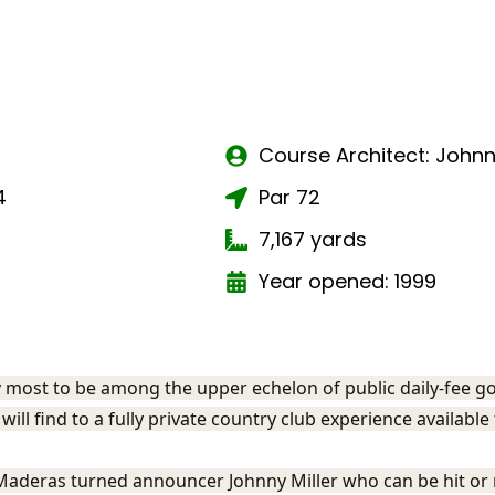
Course Architect: Johnn
4
Par 72
7,167 yards
Year opened: 1999
 most to be among the upper echelon of public daily-fee gol
will find to a fully private country club experience available
Maderas turned announcer Johnny Miller who can be hit or 