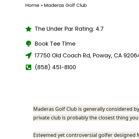
Home
»
Maderas Golf Club
The Under Par Rating: 4.7
Book Tee TIme
17750 Old Coach Rd, Poway, CA 9206
(858) 451-8100
Maderas Golf Club is generally considered by
private club is probably the closest thing you 
Esteemed yet controversial golfer designed 