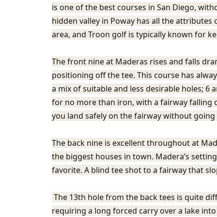
is one of the best courses in San Diego, with
hidden valley in Poway has all the attributes
area, and Troon golf is typically known for ke
The front nine at Maderas rises and falls dra
positioning off the tee. This course has alwa
a mix of suitable and less desirable holes; 6
for no more than iron, with a fairway falling o
you land safely on the fairway without going 
The back nine is excellent throughout at Made
the biggest houses in town. Madera’s setting
favorite. A blind tee shot to a fairway that sl
The 13th hole from the back tees is quite dif
requiring a long forced carry over a lake into