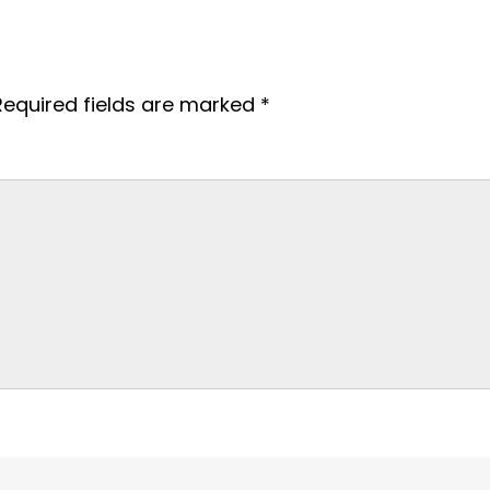
Required fields are marked
*