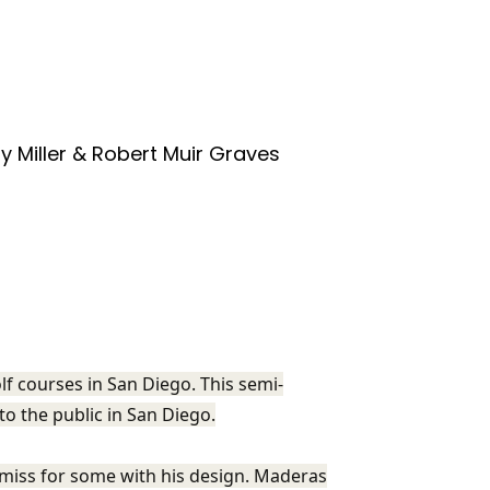
y Miller & Robert Muir Graves
f courses in San Diego. This semi-
 to the public in San Diego.
miss for some with his design. Maderas