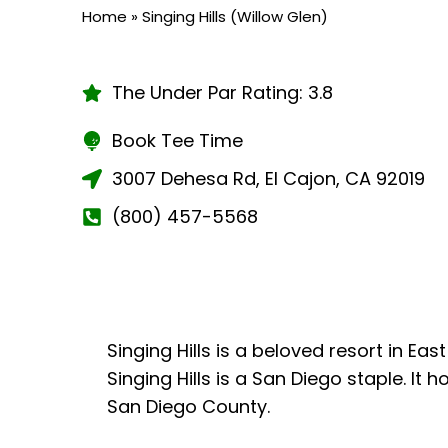
Home
»
Singing Hills (Willow Glen)
The Under Par Rating: 3.8
Book Tee Time
3007 Dehesa Rd, El Cajon, CA 92019
(800) 457-5568
Singing Hills is a beloved resort in E
Singing Hills is a San Diego staple. I
San Diego County.