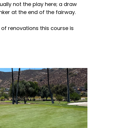
ually not the play here; a draw
nker at the end of the fairway.
 of renovations this course is