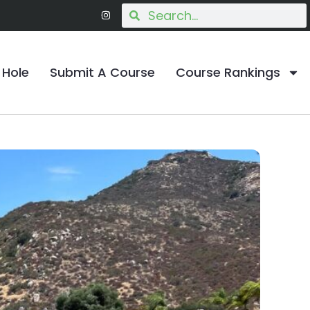
 Hole
Submit A Course
Course Rankings