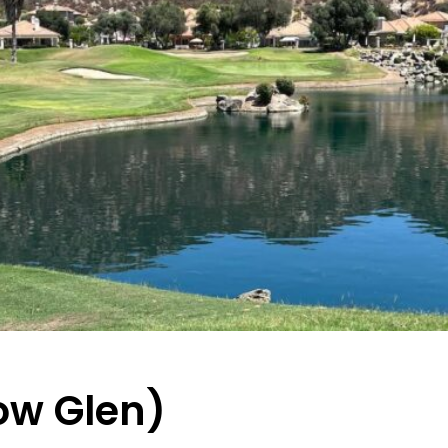
low Glen)