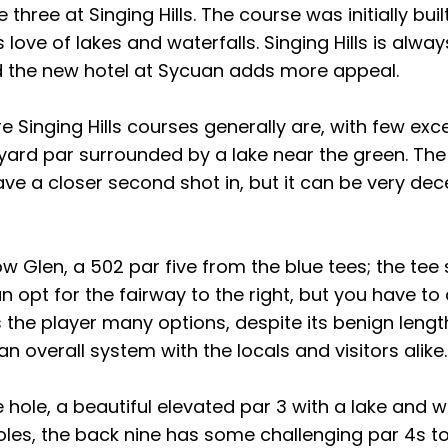
 three at Singing Hills. The course was initially bui
love of lakes and waterfalls. Singing Hills is always
 and the new hotel at Sycuan adds more appeal.
tire Singing Hills courses generally are, with few exc
yard par surrounded by a lake near the green. The
eave a closer second shot in, but it can be very de
ow Glen, a 502 par five from the blue tees; the tee 
an opt for the fairway to the right, but you have to 
s the player many options, despite its benign lengt
n overall system with the locals and visitors alike.
 hole, a beautiful elevated par 3 with a lake and wat
oles, the back nine has some challenging par 4s to f