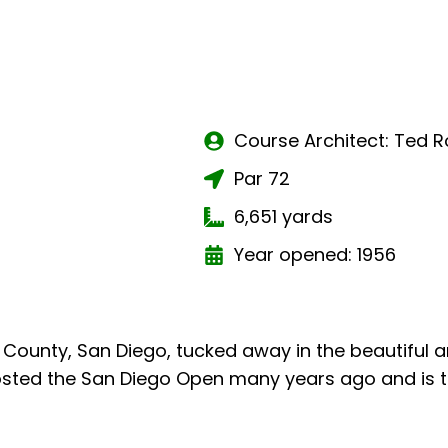
Course Architect: Ted R
Par 72
6,651 yards
Year opened: 1956
ast County, San Diego, tucked away in the beautiful
t hosted the San Diego Open many years ago and is 