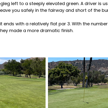
leg left to a steeply elevated green. A driver is us
eave you safely in the fairway and short of the bu
t ends with a relatively flat par 3. With the number
 they made a more dramatic finish.