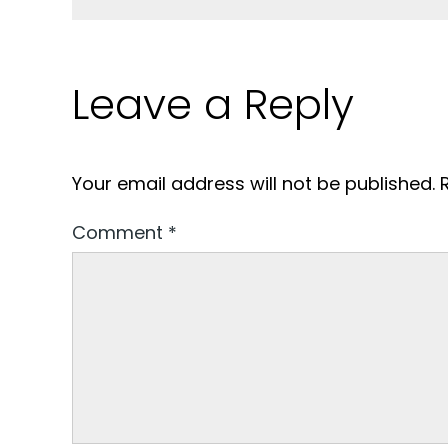
Leave a Reply
Your email address will not be published.
Comment
*