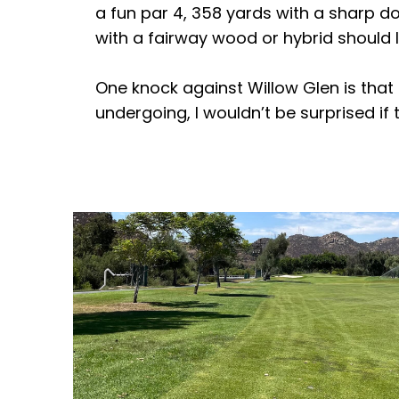
a fun par 4, 358 yards with a sharp dog
with a fairway wood or hybrid should l
One knock against Willow Glen is that i
undergoing, I wouldn’t be surprised if