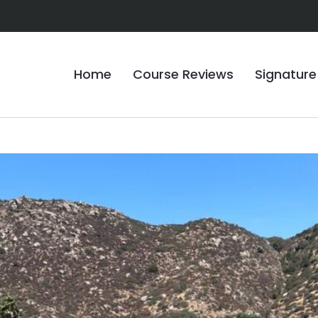
Home
Course Reviews
Signature