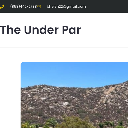
(858)442-2738
bhersh22@gmail.com
The Under Par