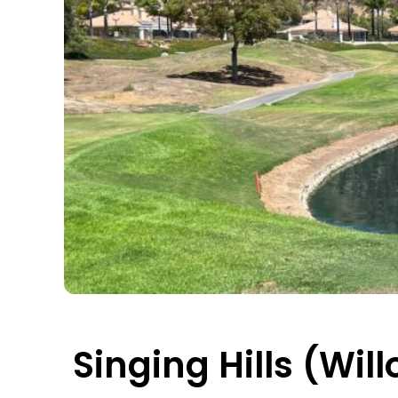
Singing Hills (Wil