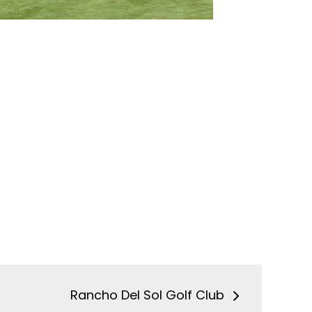
Rancho Del Sol Golf Club