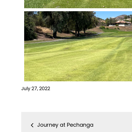
July 27, 2022
Journey at Pechanga