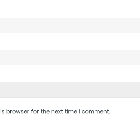
is browser for the next time I comment.