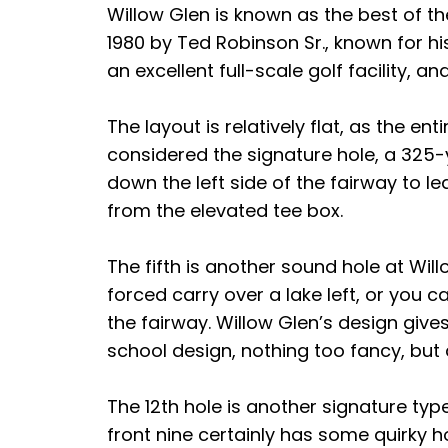
Willow Glen is known as the best of the
1980 by Ted Robinson Sr., known for his 
an excellent full-scale golf facility,
The layout is relatively flat, as the en
considered the signature hole, a 325-
down the left side of the fairway to l
from the elevated tee box.
The fifth is another sound hole at Will
forced carry over a lake left, or you c
the fairway. Willow Glen’s design give
school design, nothing too fancy, but a
The 12th hole is another signature type
front nine certainly has some quirky h