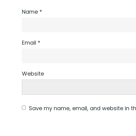
Name
*
Email
*
Website
Save my name, email, and website in th