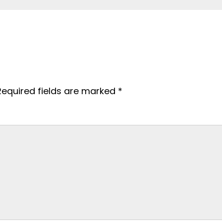
Required fields are marked
*