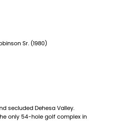
obinson Sr. (1980)
 and secluded Dehesa Valley.
the only 54-hole golf complex in