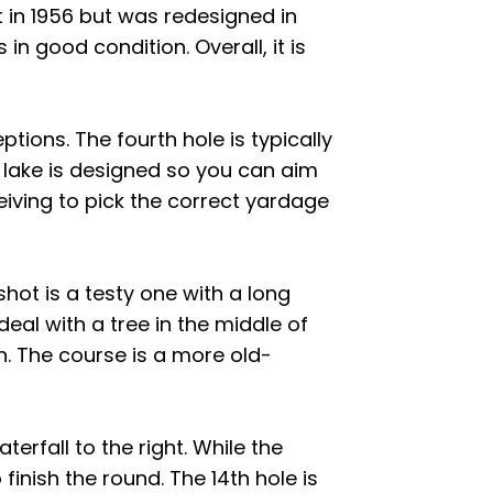
lt in 1956 but was redesigned in
 in good condition. Overall, it is
eptions. The fourth hole is typically
 lake is designed so you can aim
ceiving to pick the correct yardage
shot is a testy one with a long
deal with a tree in the middle of
h. The course is a more old-
erfall to the right. While the
inish the round. The 14th hole is